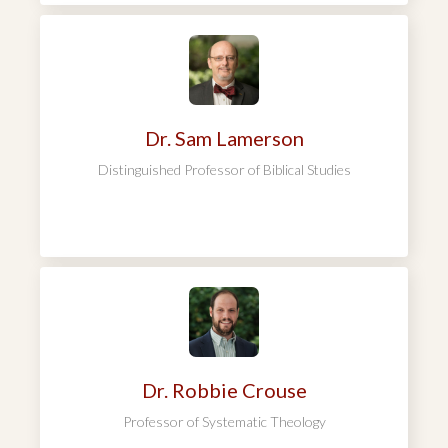
Dr. Sam Lamerson
Distinguished Professor of Biblical Studies
Dr. Robbie Crouse
Professor of Systematic Theology