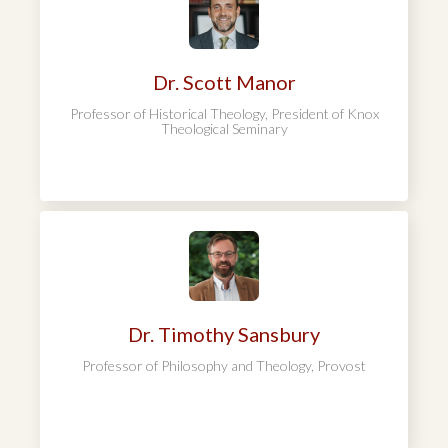
Dr. Scott Manor
Professor of Historical Theology, President of Knox
Theological Seminary
Dr. Timothy Sansbury
Professor of Philosophy and Theology, Provost