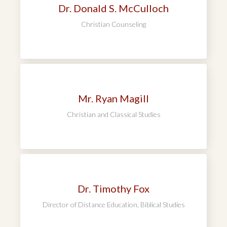
Dr. Donald S. McCulloch
Christian Counseling
Mr. Ryan Magill
Christian and Classical Studies
Dr. Timothy Fox
Director of Distance Education, Biblical Studies