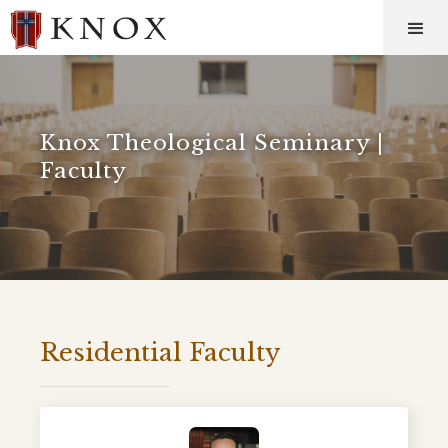
Knox Theological Seminary |
Faculty
Residential Faculty