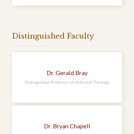
Distinguished Faculty
Dr. Gerald Bray
Distinguished Professor of Historical Theology
Dr. Bryan Chapell