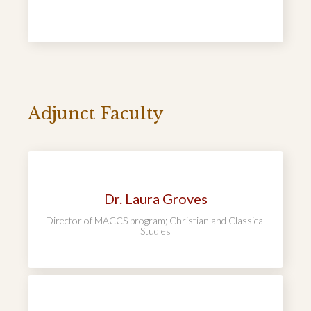
Adjunct Faculty
Dr. Laura Groves
Director of MACCS program; Christian and Classical
Studies