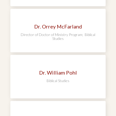
Dr. Orrey McFarland
Director of Doctor of Ministry Program; Biblical
Studies
Dr. William Pohl
Biblical Studies