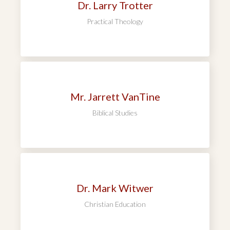
Dr. Larry Trotter
Practical Theology
Mr. Jarrett VanTine
Biblical Studies
Dr. Mark Witwer
Christian Education