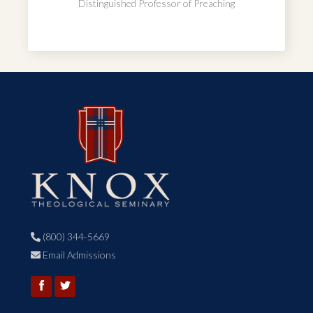
Distinguished Professor of Preaching
(800) 344-5669

Email Admissions
