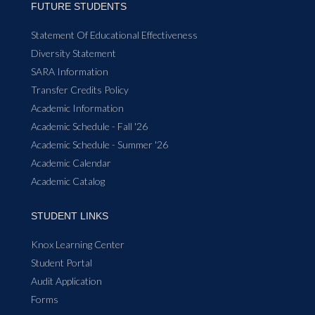
FUTURE STUDENTS
Statement Of Educational Effectiveness
Diversity Statement
SARA Information
Transfer Credits Policy
Academic Information
Academic Schedule - Fall '26
Academic Schedule - Summer '26
Academic Calendar
Academic Catalog
STUDENT LINKS
Knox Learning Center
Student Portal
Audit Application
Forms