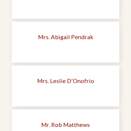
Mrs. Abigail Pendrak
Mrs. Leslie D’Onofrio
Mr. Rob Matthews