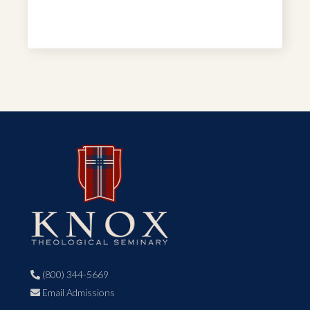
(800) 344-5669

Email Admissions
