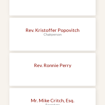
Rev. Kristoffer Popovitch
Chairperson
Rev. Ronnie Perry
Mr. Mike Critch, Esq.
Secretary