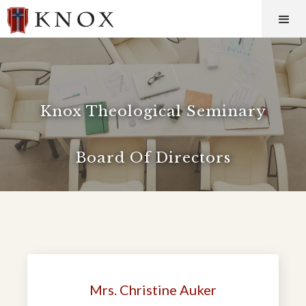
Knox Theological Seminary
Board Of Directors
Mrs. Christine Auker