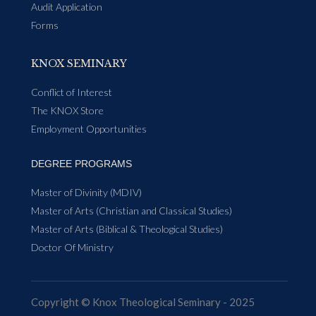
Audit Application
Forms
KNOX SEMINARY
Conflict of Interest
The KNOX Store
Employment Opportunities
DEGREE PROGRAMS
Master of Divinity (MDIV)
Master of Arts (Christian and Classical Studies)
Master of Arts (Biblical & Theological Studies)
Doctor Of Ministry
Copyright © Knox Theological Seminary - 2025