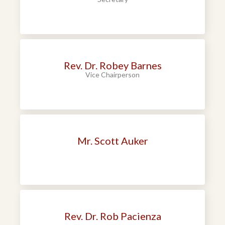
Rev. Dr. Robey Barnes
Vice Chairperson
Mr. Scott Auker
Rev. Dr. Rob Pacienza