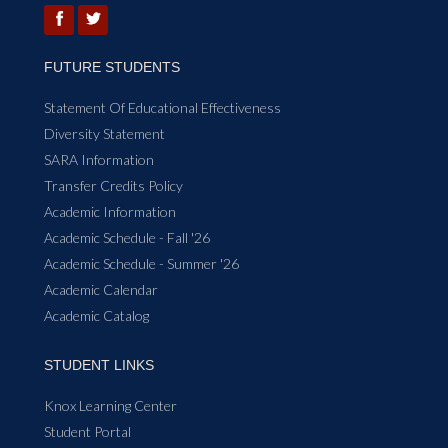
FUTURE STUDENTS
Statement Of Educational Effectiveness
Diversity Statement
SARA Information
Transfer Credits Policy
Academic Information
Academic Schedule - Fall '26
Academic Schedule - Summer '26
Academic Calendar
Academic Catalog
STUDENT LINKS
Knox Learning Center
Student Portal