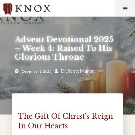
Advent Devotional 2025
– Week 4: Raised To His
Glorious Throne
Dr. Scott Manor
December 8, 2025


The Gift Of Christ's Reign
In Our Hearts