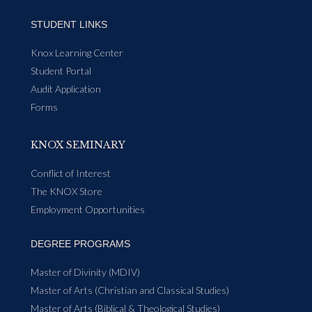
STUDENT LINKS
Knox Learning Center
Student Portal
Audit Application
Forms
KNOX SEMINARY
Conflict of Interest
The KNOX Store
Employment Opportunities
DEGREE PROGRAMS
Master of Divinity (MDIV)
Master of Arts (Christian and Classical Studies)
Master of Arts (Biblical & Theological Studies)