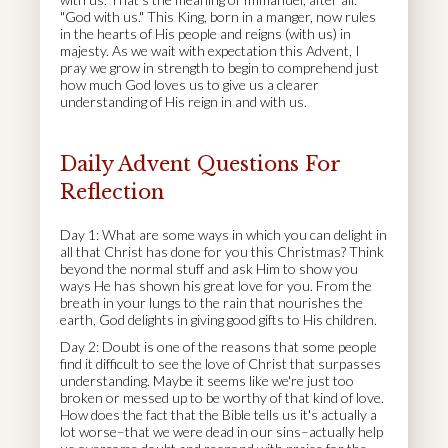
"God with us." This King, born in a manger, now rules
in the hearts of His people and reigns (with us) in
majesty. As we wait with expectation this Advent, I
pray we grow in strength to begin to comprehend just
how much God loves us to give us a clearer
understanding of His reign in and with us.
Daily Advent Questions For
Reflection
Day 1: What are some ways in which you can delight in
all that Christ has done for you this Christmas? Think
beyond the normal stuff and ask Him to show you
ways He has shown his great love for you. From the
breath in your lungs to the rain that nourishes the
earth, God delights in giving good gifts to His children.
Day 2: Doubt is one of the reasons that some people
find it difficult to see the love of Christ that surpasses
understanding. Maybe it seems like we're just too
broken or messed up to be worthy of that kind of love.
How does the fact that the Bible tells us it's actually a
lot worse–that we were dead in our sins–actually help