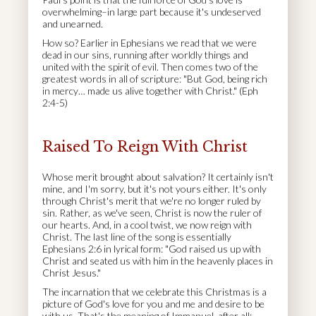
overwhelming–in large part because it's undeserved
and unearned.
How so? Earlier in Ephesians we read that we were
dead in our sins, running after worldly things and
united with the spirit of evil. Then comes two of the
greatest words in all of scripture: "But God, being rich
in mercy… made us alive together with Christ." (Eph
2:4-5)
Raised To Reign With Christ
Whose merit brought about salvation? It certainly isn't
mine, and I'm sorry, but it's not yours either. It's only
through Christ's merit that we're no longer ruled by
sin. Rather, as we've seen, Christ is now the ruler of
our hearts. And, in a cool twist, we now reign with
Christ. The last line of the song is essentially
Ephesians 2:6 in lyrical form: "God raised us up with
Christ and seated us with him in the heavenly places in
Christ Jesus."
The incarnation that we celebrate this Christmas is a
picture of God's love for you and me and desire to be
with us. That's the meaning of Immanuel, after all: