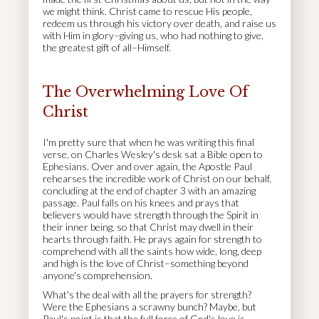
we might think. Christ came to rescue His people,
redeem us through his victory over death, and raise us
with Him in glory–giving us, who had nothing to give,
the greatest gift of all–Himself.
The Overwhelming Love Of
Christ
I'm pretty sure that when he was writing this final
verse, on Charles Wesley's desk sat a Bible open to
Ephesians. Over and over again, the Apostle Paul
rehearses the incredible work of Christ on our behalf,
concluding at the end of chapter 3 with an amazing
passage. Paul falls on his knees and prays that
believers would have strength through the Spirit in
their inner being, so that Christ may dwell in their
hearts through faith. He prays again for strength to
comprehend with all the saints how wide, long, deep
and high is the love of Christ–something beyond
anyone's comprehension.
What's the deal with all the prayers for strength?
Were the Ephesians a scrawny bunch? Maybe, but
Paul's point is that the full force of God's love is