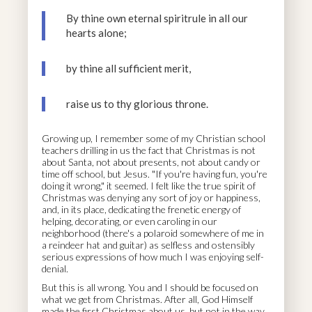
By thine own eternal spiritrule in all our
hearts alone;
by thine all sufficient merit,
raise us to thy glorious throne.
Growing up, I remember some of my Christian school
teachers drilling in us the fact that Christmas is not
about Santa, not about presents, not about candy or
time off school, but Jesus. "If you're having fun, you're
doing it wrong," it seemed. I felt like the true spirit of
Christmas was denying any sort of joy or happiness,
and, in its place, dedicating the frenetic energy of
helping, decorating, or even caroling in our
neighborhood (there's a polaroid somewhere of me in
a reindeer hat and guitar) as selfless and ostensibly
serious expressions of how much I was enjoying self-
denial.
But this is all wrong. You and I should be focused on
what we get from Christmas. After all, God Himself
made the first Christmas about us, but not in the way