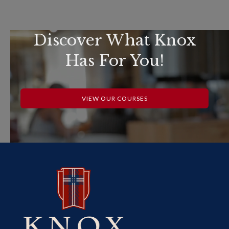
Discover What Knox
Has For You!
VIEW OUR COURSES