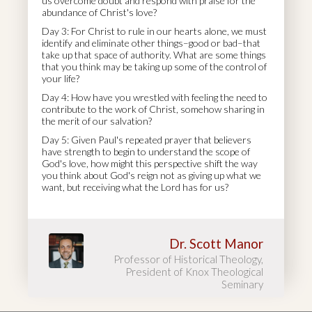
us overcome doubt and respond with praise for the
abundance of Christ's love?
Day 3: For Christ to rule in our hearts alone, we must
identify and eliminate other things–good or bad–that
take up that space of authority. What are some things
that you think may be taking up some of the control of
your life?
Day 4: How have you wrestled with feeling the need to
contribute to the work of Christ, somehow sharing in
the merit of our salvation?
Day 5: Given Paul's repeated prayer that believers
have strength to begin to understand the scope of
God's love, how might this perspective shift the way
you think about God's reign not as giving up what we
want, but receiving what the Lord has for us?
Dr. Scott Manor
Professor of Historical Theology,
President of Knox Theological
Seminary