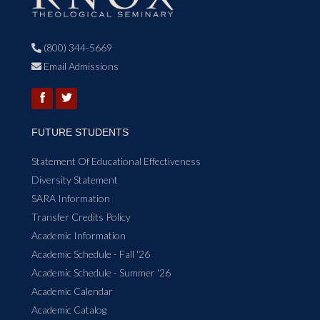
(800) 344-5669

Email Admissions

FUTURE STUDENTS
Statement Of Educational Effectiveness
Diversity Statement
SARA Information
Transfer Credits Policy
Academic Information
Academic Schedule - Fall '26
Academic Schedule - Summer '26
Academic Calendar
Academic Catalog