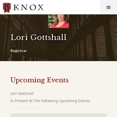
Lori Gottshall
Registrar
Upcoming Events
Lori Gottshall
Is Present At The Following Upcoming Events: