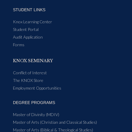
STUDENT LINKS
Knox Learning Center
Student Portal
Audit Application
Forms
KNOX SEMINARY
Conflict of Interest
The KNOX Store
Employment Opportunities
DEGREE PROGRAMS
Master of Divinity (MDIV)
Master of Arts (Christian and Classical Studies)
Master of Arts (Biblical & Theological Studies)