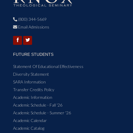
(800) 344-5669

Email Admissions

FUTURE STUDENTS
Statement Of Educational Effectiveness
Diversity Statement
SARA Information
Transfer Credits Policy
Academic Information
Academic Schedule - Fall '26
Academic Schedule - Summer '26
Academic Calendar
Academic Catalog