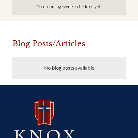
No upcoming events scheduled yet.
Blog Posts/Articles
No blog posts available