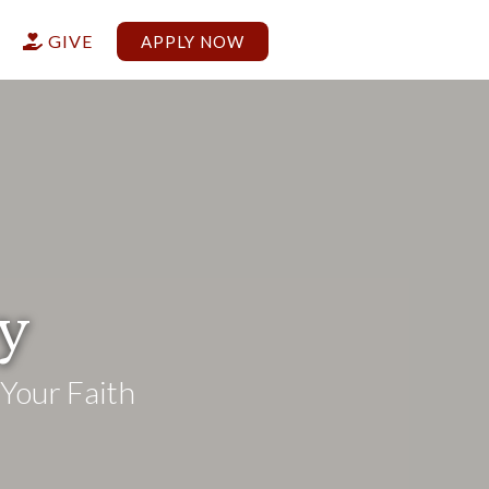
G
GIVE
APPLY NOW

ry
Your Faith