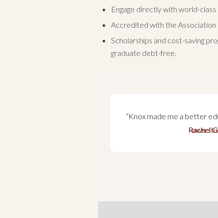
Engage directly with world-class
Accredited with the Association 
Scholarships and cost-saving pro
graduate debt-free.
 me to be directly
“Knox made me a better ed
ucation to prepare
Rachel G
own stu
scape of evangelical
tugal.”
tugal