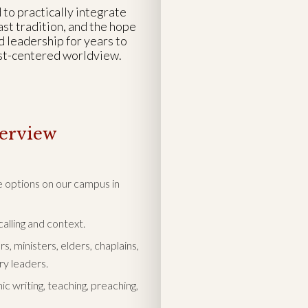
 to practically integrate
st tradition, and the hope
d leadership for years to
ist-centered worldview.
erview
se options on our campus in
alling and context.
, ministers, elders, chaplains,
ry leaders.
c writing, teaching, preaching,