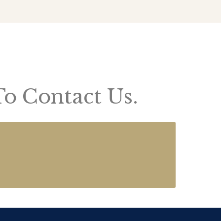
To Contact Us.