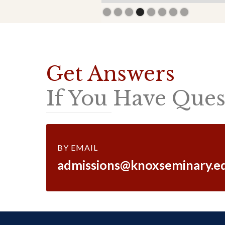
Slide 4 of 8.
Get Answers
If You Have Quest
BY EMAIL
admissions@knoxseminary.e