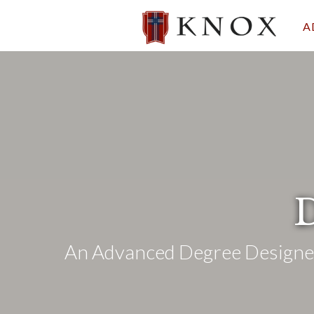
A
D
An Advanced Degree Designed