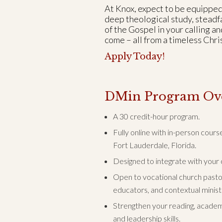
At Knox, expect to be equipped
deep theological study, steadfa
of the Gospel in your calling an
come – all from a timeless Chr
Apply Today!
DMin Program Ov
A 30 credit-hour program.
Fully online with in-person cour
Fort Lauderdale, Florida.
Designed to integrate with your c
Open to vocational church pastors
educators, and contextual minist
Strengthen your reading, academi
and leadership skills.