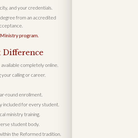
ity, and your credentials.
 degree from an accredited
 acceptance.
 Ministry program.
 Difference
available completely online.
your calling or career.
ear-round enrollment.
y included for every student.
l ministry training.
verse student body.
ithin the Reformed tradition.