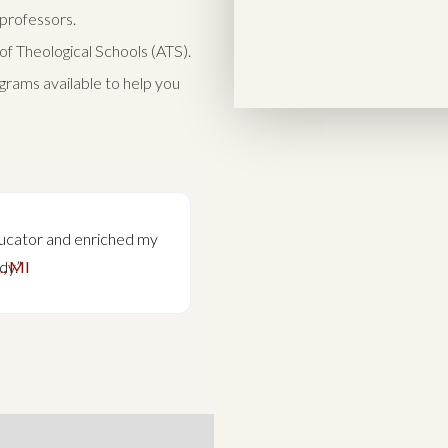
 professors.
of Theological Schools (ATS).
grams available to help you
ucator and enriched my
“Engagement with some o
., MI
dy.”
theological minds balanc
influential and importan
Nathan 