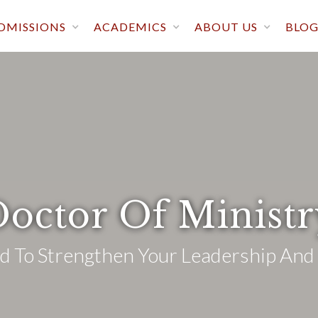
DMISSIONS
ACADEMICS
ABOUT US
BLO
octor Of Minist
 To Strengthen Your Leadership And 