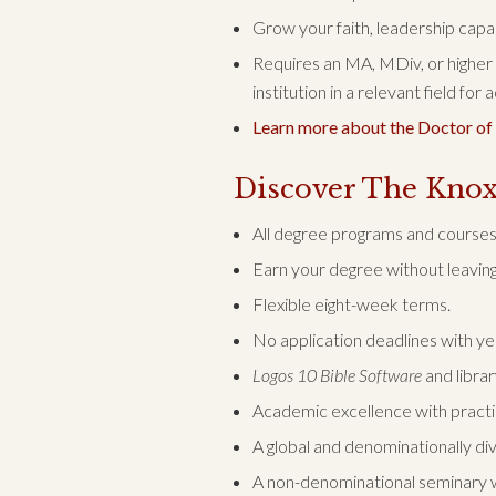
Grow your faith, leadership capac
Requires an MA, MDiv, or higher
institution in a relevant field for
Learn more about the Doctor of
Discover The Knox
All degree programs and courses 
Earn your degree without leaving 
Flexible eight-week terms.
No application deadlines with y
Logos 10 Bible Software
and librar
Academic excellence with practica
A global and denominationally di
A non-denominational seminary w