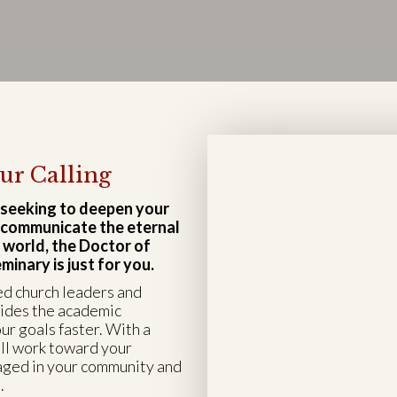
ur Calling
 seeking to deepen your
d communicate the eternal
 world, the Doctor of
inary is just for you.
ed church leaders and
vides the academic
ur goals faster. With a
ll work toward your
aged in your community and
.