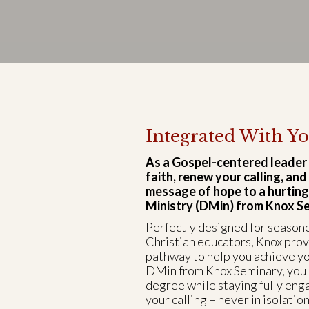
Integrated With Yo
As a Gospel-centered leader
faith, renew your calling, an
message of hope to a hurting
Ministry (DMin) from Knox Sem
Perfectly designed for season
Christian educators, Knox pro
pathway to help you achieve yo
DMin from Knox Seminary, you'
degree while staying fully eng
your calling – never in isolation