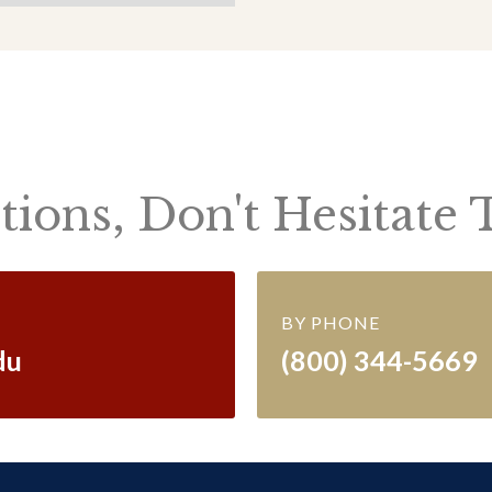
ions, Don't Hesitate 
BY PHONE
du
(800) 344-5669