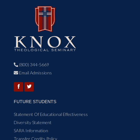
(800) 344-5669

Email Admissions

FUTURE STUDENTS
Statement Of Educational Effectiveness
Diversity Statement
SARA Information
Transfer Credits Policy