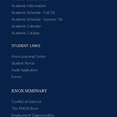
Academic Information
Academic Schedule - Fall '26
Academic Schedule - Summer '26
Academic Calendar
Academic Catalog
STUDENT LINKS
Knox Learning Center
Student Portal
Audit Application
Forms
KNOX SEMINARY
Conflict of Interest
The KNOX Store
Employment Opportunities