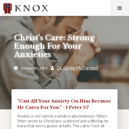
Christ’s Care: Strong
Enough For Your
Anxieties
Dr. Orrey McFarland
October 30, 2025


“Cast All Your Anxiety On Him Because
He Cares For You.” - 1 Peter 5:7
Anxiety is not merely a modern phenomenon. When
Peter wrote to Christians scattered and suffering, he
knew that worry gnaws at faith. The call to “cast all