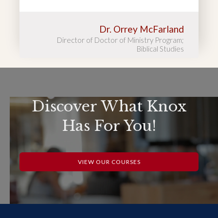
Dr. Orrey McFarland
Director of Doctor of Ministry Program;
Biblical Studies
Discover What Knox
Has For You!
VIEW OUR COURSES