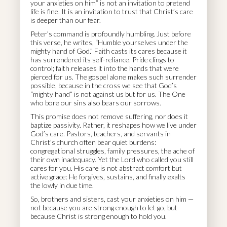
your anxieties on him” is not an invitation to pretend
life is fine. It is an invitation to trust that Christ’s care
is deeper than our fear.
Peter’s command is profoundly humbling. Just before
this verse, he writes, “Humble yourselves under the
mighty hand of God.” Faith casts its cares because it
has surrendered its self-reliance. Pride clings to
control; faith releases it into the hands that were
pierced for us. The gospel alone makes such surrender
possible, because in the cross we see that God’s
“mighty hand” is not against us but for us. The One
who bore our sins also bears our sorrows.
This promise does not remove suffering, nor does it
baptize passivity. Rather, it reshapes how we live under
God’s care. Pastors, teachers, and servants in
Christ’s church often bear quiet burdens:
congregational struggles, family pressures, the ache of
their own inadequacy. Yet the Lord who called you still
cares for you. His care is not abstract comfort but
active grace: He forgives, sustains, and finally exalts
the lowly in due time.
So, brothers and sisters, cast your anxieties on him —
not because you are strong enough to let go, but
because Christ is strong enough to hold you.